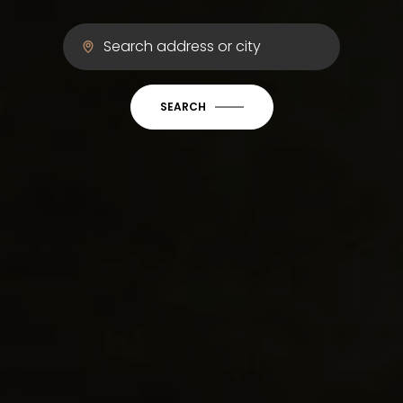
SEARCH