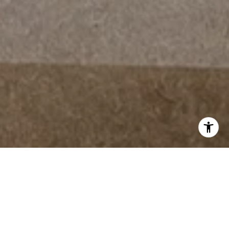
THE STANDARD FOR
LUXURY REAL ESTATE