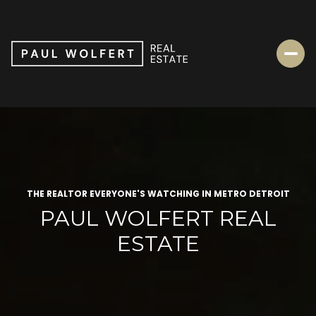
THE REALTOR EVERYONE'S WATCHING IN METRO DETROIT
PAUL WOLFERT REAL
ESTATE