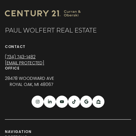
PAUL WOLFERT REAL ESTATE
CONTACT
(734) 743-1482
[EMAIL PROTECTED]
OFFICE
28478 WOODWARD AVE
ROYAL OAK, MI 48067
NAVIGATION