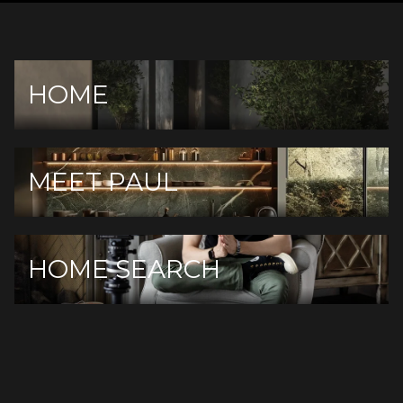
HOME
MEET PAUL
HOME SEARCH