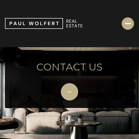
CONTACT US