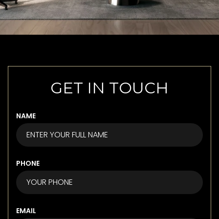
GET IN TOUCH
NAME
PHONE
EMAIL