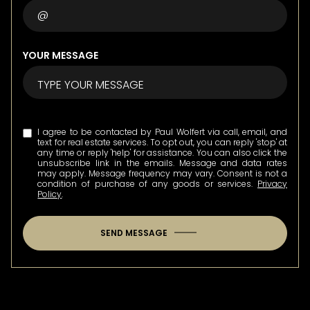
YOUR MESSAGE
I agree to be contacted by Paul Wolfert via call, email, and
text for real estate services. To opt out, you can reply 'stop' at
any time or reply 'help' for assistance. You can also click the
unsubscribe link in the emails. Message and data rates
may apply. Message frequency may vary. Consent is not a
condition of purchase of any goods or services.
Privacy
Policy
.
SEND MESSAGE