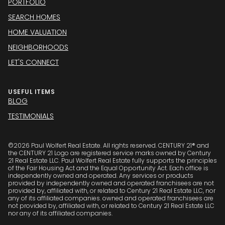
PORTFOLIO
SEARCH HOMES
HOME VALUATION
NEIGHBORHOODS
LET'S CONNECT
USEFUL ITEMS
BLOG
TESTIMONIALS
©
2026
Paul Wolfert Real Estate. All rights reserved. CENTURY 21® and
the CENTURY 21 Logo are registered service marks owned by Century
21 Real Estate LLC. Paul Wolfert Real Estate fully supports the principles
of the Fair Housing Act and the Equal Opportunity Act. Each office is
independently owned and operated. Any services or products
provided by independently owned and operated franchisees are not
provided by, affiliated with, or related to Century 21 Real Estate LLC, nor
any of its affiliated companies. owned and operated franchisees are
not provided by, affiliated with, or related to Century 21 Real Estate LLC
nor any of its affiliated companies.