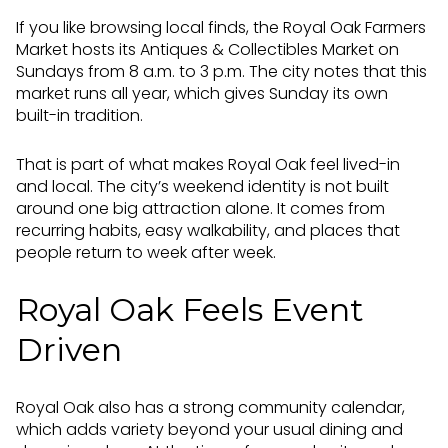
If you like browsing local finds, the Royal Oak Farmers
Market hosts its Antiques & Collectibles Market on
Sundays from 8 a.m. to 3 p.m. The city notes that this
market runs all year, which gives Sunday its own
built-in tradition.
That is part of what makes Royal Oak feel lived-in
and local. The city’s weekend identity is not built
around one big attraction alone. It comes from
recurring habits, easy walkability, and places that
people return to week after week.
Royal Oak Feels Event
Driven
Royal Oak also has a strong community calendar,
which adds variety beyond your usual dining and