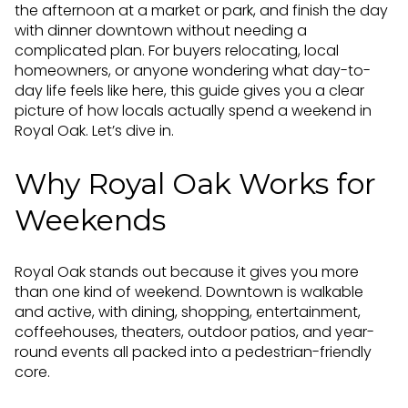
the afternoon at a market or park, and finish the day
with dinner downtown without needing a
complicated plan. For buyers relocating, local
homeowners, or anyone wondering what day-to-
day life feels like here, this guide gives you a clear
picture of how locals actually spend a weekend in
Royal Oak. Let’s dive in.
Why Royal Oak Works for
Weekends
Royal Oak stands out because it gives you more
than one kind of weekend. Downtown is walkable
and active, with dining, shopping, entertainment,
coffeehouses, theaters, outdoor patios, and year-
round events all packed into a pedestrian-friendly
core.