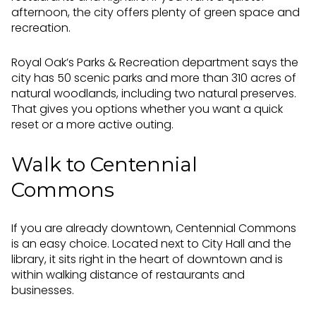
afternoon, the city offers plenty of green space and
recreation.
Royal Oak’s Parks & Recreation department says the
city has 50 scenic parks and more than 310 acres of
natural woodlands, including two natural preserves.
That gives you options whether you want a quick
reset or a more active outing.
Walk to Centennial
Commons
If you are already downtown, Centennial Commons
is an easy choice. Located next to City Hall and the
library, it sits right in the heart of downtown and is
within walking distance of restaurants and
businesses.