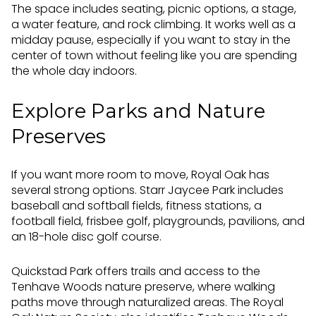
The space includes seating, picnic options, a stage,
a water feature, and rock climbing. It works well as a
midday pause, especially if you want to stay in the
center of town without feeling like you are spending
the whole day indoors.
Explore Parks and Nature
Preserves
If you want more room to move, Royal Oak has
several strong options. Starr Jaycee Park includes
baseball and softball fields, fitness stations, a
football field, frisbee golf, playgrounds, pavilions, and
an 18-hole disc golf course.
Quickstad Park offers trails and access to the
Tenhave Woods nature preserve, where walking
paths move through naturalized areas. The Royal