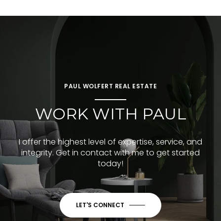
PAUL WOLFERT REAL ESTATE
WORK WITH PAUL
I offer the highest level of expertise, service, and
integrity. Get in contact with me to get started
today!
LET'S CONNECT