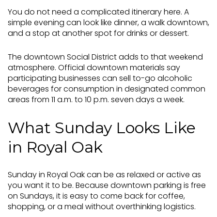
You do not need a complicated itinerary here. A
simple evening can look like dinner, a walk downtown,
and a stop at another spot for drinks or dessert.
The downtown Social District adds to that weekend
atmosphere. Official downtown materials say
participating businesses can sell to-go alcoholic
beverages for consumption in designated common
areas from 11 a.m. to 10 p.m. seven days a week.
What Sunday Looks Like
in Royal Oak
Sunday in Royal Oak can be as relaxed or active as
you want it to be. Because downtown parking is free
on Sundays, it is easy to come back for coffee,
shopping, or a meal without overthinking logistics.