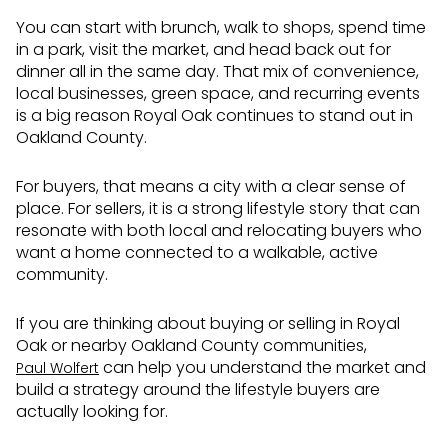
You can start with brunch, walk to shops, spend time
in a park, visit the market, and head back out for
dinner all in the same day. That mix of convenience,
local businesses, green space, and recurring events
is a big reason Royal Oak continues to stand out in
Oakland County.
For buyers, that means a city with a clear sense of
place. For sellers, it is a strong lifestyle story that can
resonate with both local and relocating buyers who
want a home connected to a walkable, active
community.
If you are thinking about buying or selling in Royal
Oak or nearby Oakland County communities,
can help you understand the market and
Paul Wolfert
build a strategy around the lifestyle buyers are
actually looking for.