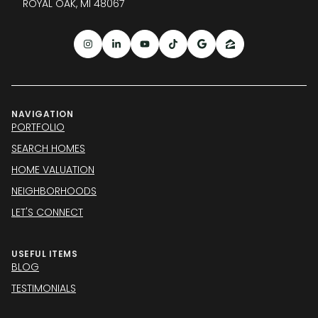
ROYAL OAK, MI 48067
NAVIGATION
PORTFOLIO
SEARCH HOMES
HOME VALUATION
NEIGHBORHOODS
LET'S CONNECT
USEFUL ITEMS
BLOG
TESTIMONIALS