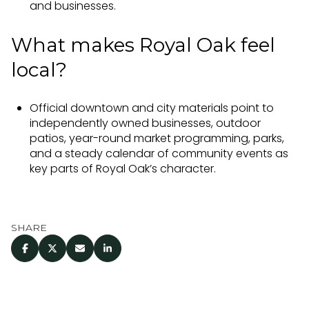
and businesses.
What makes Royal Oak feel
local?
Official downtown and city materials point to
independently owned businesses, outdoor
patios, year-round market programming, parks,
and a steady calendar of community events as
key parts of Royal Oak’s character.
SHARE