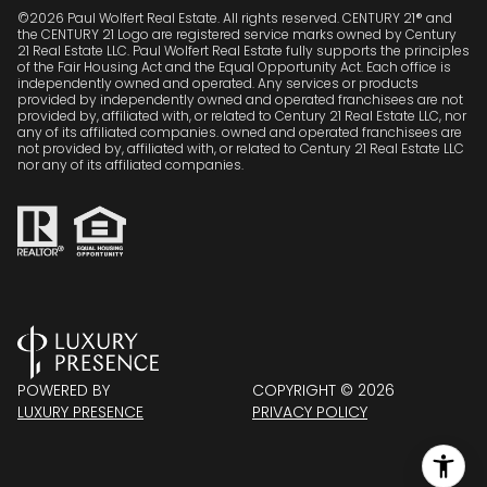
©
2026
Paul Wolfert Real Estate. All rights reserved. CENTURY 21® and
the CENTURY 21 Logo are registered service marks owned by Century
21 Real Estate LLC. Paul Wolfert Real Estate fully supports the principles
of the Fair Housing Act and the Equal Opportunity Act. Each office is
independently owned and operated. Any services or products
provided by independently owned and operated franchisees are not
provided by, affiliated with, or related to Century 21 Real Estate LLC, nor
any of its affiliated companies. owned and operated franchisees are
not provided by, affiliated with, or related to Century 21 Real Estate LLC
nor any of its affiliated companies.
POWERED BY
COPYRIGHT ©
2026
LUXURY PRESENCE
PRIVACY POLICY