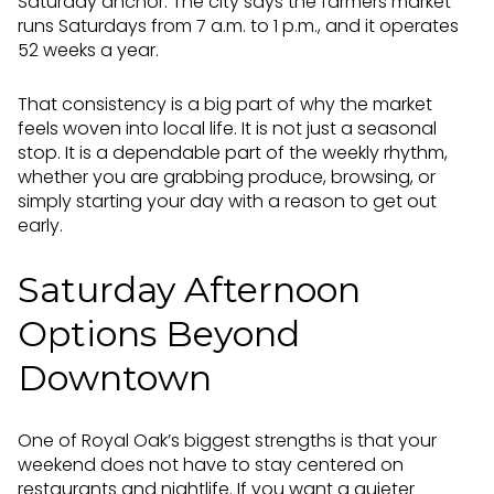
Saturday anchor. The city says the farmers market
runs Saturdays from 7 a.m. to 1 p.m., and it operates
52 weeks a year.
That consistency is a big part of why the market
feels woven into local life. It is not just a seasonal
stop. It is a dependable part of the weekly rhythm,
whether you are grabbing produce, browsing, or
simply starting your day with a reason to get out
early.
Saturday Afternoon
Options Beyond
Downtown
One of Royal Oak’s biggest strengths is that your
weekend does not have to stay centered on
restaurants and nightlife. If you want a quieter