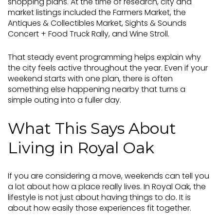
shopping plans. At the time of research, city and
market listings included the Farmers Market, the
Antiques & Collectibles Market, Sights & Sounds
Concert + Food Truck Rally, and Wine Stroll.
That steady event programming helps explain why
the city feels active throughout the year. Even if your
weekend starts with one plan, there is often
something else happening nearby that turns a
simple outing into a fuller day.
What This Says About
Living in Royal Oak
If you are considering a move, weekends can tell you
a lot about how a place really lives. In Royal Oak, the
lifestyle is not just about having things to do. It is
about how easily those experiences fit together.