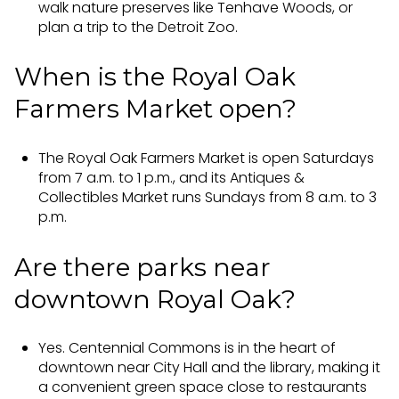
walk nature preserves like Tenhave Woods, or
plan a trip to the Detroit Zoo.
When is the Royal Oak
Farmers Market open?
The Royal Oak Farmers Market is open Saturdays
from 7 a.m. to 1 p.m., and its Antiques &
Collectibles Market runs Sundays from 8 a.m. to 3
p.m.
Are there parks near
downtown Royal Oak?
Yes. Centennial Commons is in the heart of
downtown near City Hall and the library, making it
a convenient green space close to restaurants