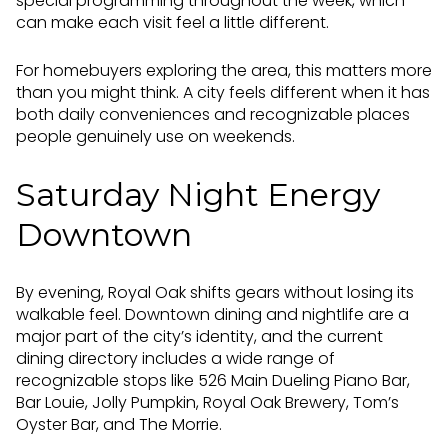
special programming throughout the week, which
can make each visit feel a little different.
For homebuyers exploring the area, this matters more
than you might think. A city feels different when it has
both daily conveniences and recognizable places
people genuinely use on weekends.
Saturday Night Energy
Downtown
By evening, Royal Oak shifts gears without losing its
walkable feel. Downtown dining and nightlife are a
major part of the city’s identity, and the current
dining directory includes a wide range of
recognizable stops like 526 Main Dueling Piano Bar,
Bar Louie, Jolly Pumpkin, Royal Oak Brewery, Tom’s
Oyster Bar, and The Morrie.