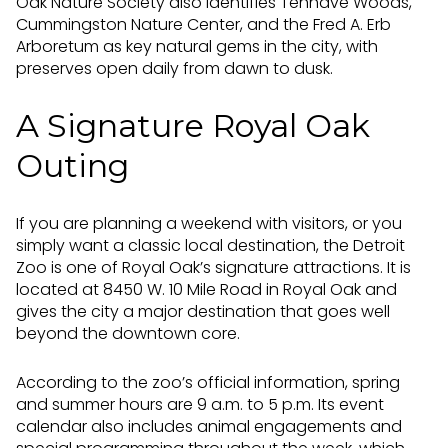
Oak Nature Society also identifies Tenhave Woods,
Cummingston Nature Center, and the Fred A. Erb
Arboretum as key natural gems in the city, with
preserves open daily from dawn to dusk.
A Signature Royal Oak
Outing
If you are planning a weekend with visitors, or you
simply want a classic local destination, the Detroit
Zoo is one of Royal Oak’s signature attractions. It is
located at 8450 W. 10 Mile Road in Royal Oak and
gives the city a major destination that goes well
beyond the downtown core.
According to the zoo’s official information, spring
and summer hours are 9 a.m. to 5 p.m. Its event
calendar also includes animal engagements and