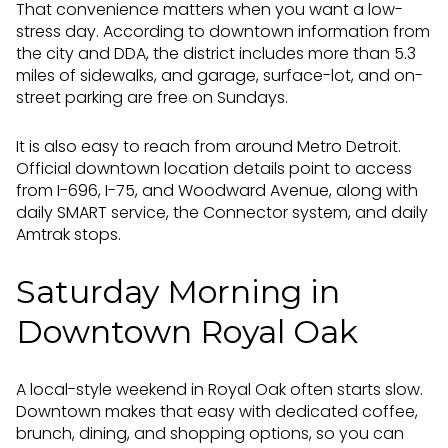
That convenience matters when you want a low-
stress day. According to downtown information from
the city and DDA, the district includes more than 5.3
miles of sidewalks, and garage, surface-lot, and on-
street parking are free on Sundays.
It is also easy to reach from around Metro Detroit.
Official downtown location details point to access
from I-696, I-75, and Woodward Avenue, along with
daily SMART service, the Connector system, and daily
Amtrak stops.
Saturday Morning in
Downtown Royal Oak
A local-style weekend in Royal Oak often starts slow.
Downtown makes that easy with dedicated coffee,
brunch, dining, and shopping options, so you can