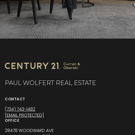
PAUL WOLFERT REAL ESTATE
CONTACT
(734) 743-1482
[EMAIL PROTECTED]
OFFICE
28478 WOODWARD AVE