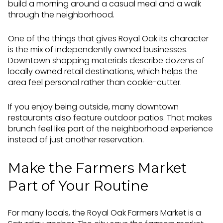
build a morning around a casual meal and a walk
through the neighborhood.
One of the things that gives Royal Oak its character
is the mix of independently owned businesses.
Downtown shopping materials describe dozens of
locally owned retail destinations, which helps the
area feel personal rather than cookie-cutter.
If you enjoy being outside, many downtown
restaurants also feature outdoor patios. That makes
brunch feel like part of the neighborhood experience
instead of just another reservation.
Make the Farmers Market
Part of Your Routine
For many locals, the Royal Oak Farmers Market is a