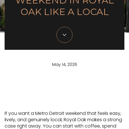
WEEKEND IN ROYAL
OAK LIKE A LOCAL
May 14, 2026
If you want a Metro Detroit weekend that feels easy,
lively, and genuinely local, Royal Oak makes a strong
case right away. You can start with coffee, spend