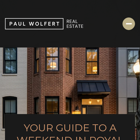
YOUR GUIDE TO A