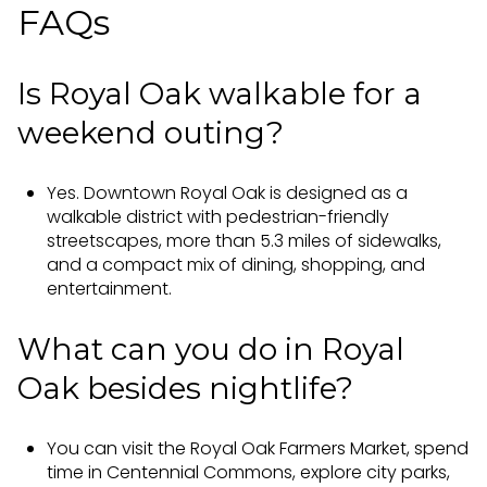
FAQs
Is Royal Oak walkable for a
weekend outing?
Yes. Downtown Royal Oak is designed as a
walkable district with pedestrian-friendly
streetscapes, more than 5.3 miles of sidewalks,
and a compact mix of dining, shopping, and
entertainment.
What can you do in Royal
Oak besides nightlife?
You can visit the Royal Oak Farmers Market, spend
time in Centennial Commons, explore city parks,