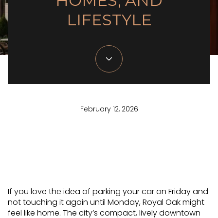
HOMES, AND
LIFESTYLE
February 12, 2026
If you love the idea of parking your car on Friday and
not touching it again until Monday, Royal Oak might
feel like home. The city’s compact, lively downtown