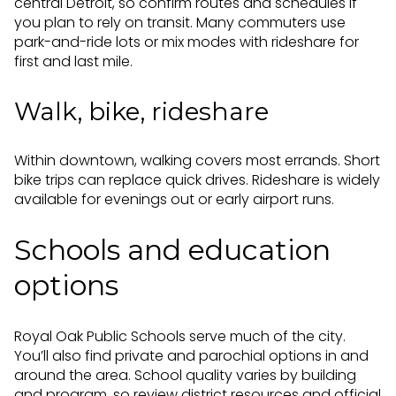
central Detroit, so confirm routes and schedules if
you plan to rely on transit. Many commuters use
park-and-ride lots or mix modes with rideshare for
first and last mile.
Walk, bike, rideshare
Within downtown, walking covers most errands. Short
bike trips can replace quick drives. Rideshare is widely
available for evenings out or early airport runs.
Schools and education
options
Royal Oak Public Schools serve much of the city.
You’ll also find private and parochial options in and
around the area. School quality varies by building
and program, so review district resources and official