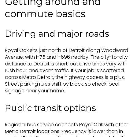
Getting around and
commute basics
Driving and major roads
Royal Oak sits just north of Detroit along Woodward
Avenue, with I-75 and I-696 nearby. The city-to-city
distance to Detroit is short, but drive times vary with
rush hour and event traffic. If your job is scattered
across Metro Detroit, the highway access is a plus.
Street parking rules shift by block, so check local
signage near your home.
Public transit options
Regional bus service connects Royal Oak with other
Metro Detroit locations. Frequency is lower than in