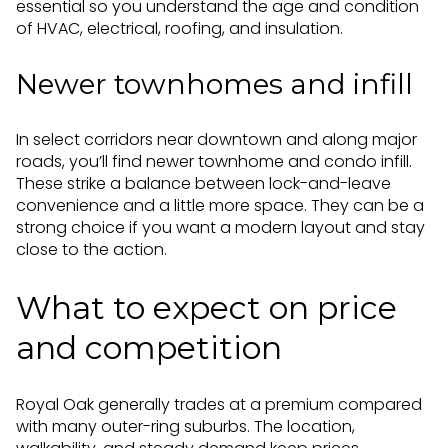
essential so you understand the age and condition
of HVAC, electrical, roofing, and insulation.
Newer townhomes and infill
In select corridors near downtown and along major
roads, you’ll find newer townhome and condo infill.
These strike a balance between lock-and-leave
convenience and a little more space. They can be a
strong choice if you want a modern layout and stay
close to the action.
What to expect on price
and competition
Royal Oak generally trades at a premium compared
with many outer-ring suburbs. The location,