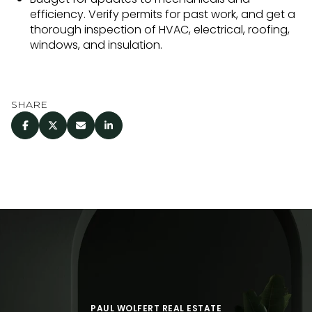
efficiency. Verify permits for past work, and get a
thorough inspection of HVAC, electrical, roofing,
windows, and insulation.
SHARE
PAUL WOLFERT REAL ESTATE