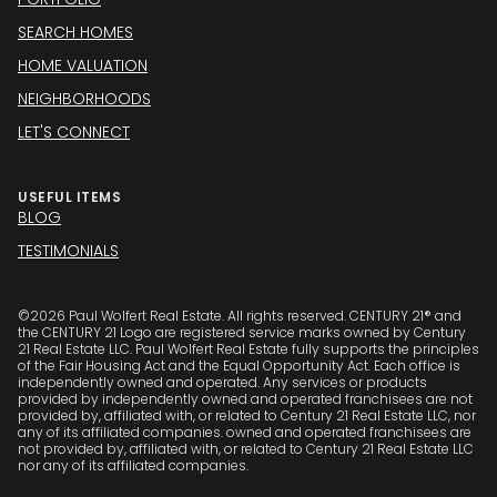
SEARCH HOMES
HOME VALUATION
NEIGHBORHOODS
LET'S CONNECT
USEFUL ITEMS
BLOG
TESTIMONIALS
©
2026
Paul Wolfert Real Estate. All rights reserved. CENTURY 21® and
the CENTURY 21 Logo are registered service marks owned by Century
21 Real Estate LLC. Paul Wolfert Real Estate fully supports the principles
of the Fair Housing Act and the Equal Opportunity Act. Each office is
independently owned and operated. Any services or products
provided by independently owned and operated franchisees are not
provided by, affiliated with, or related to Century 21 Real Estate LLC, nor
any of its affiliated companies. owned and operated franchisees are
not provided by, affiliated with, or related to Century 21 Real Estate LLC
nor any of its affiliated companies.