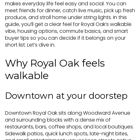
makes everyday life feel easy and social. You can
meet friends for dinner, catch live music, pick up fresh
produce, and stroll home under string lights. In this
guide, you’ll get a clear feel for Royal Oak’s walkable
vibe, housing options, commute basics, and smart
buyer tips so you can decide if it belongs on your
short list. Let’s dive in.
Why Royal Oak feels
walkable
Downtown at your doorstep
Downtown Royal Oak sits along Woodward Avenue
and surrounding blocks with a dense mix of
restaurants, bars, coffee shops, and local boutiques.
Sidewalk patios, quick lunch spots, late-night bites,