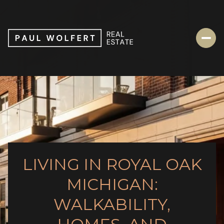
LIVING IN ROYAL OAK
MICHIGAN:
WALKABILITY,