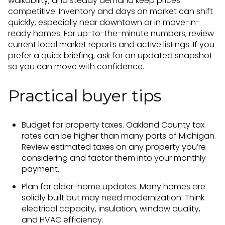
walkability, and steady demand keep prices
competitive. Inventory and days on market can shift
quickly, especially near downtown or in move-in-
ready homes. For up-to-the-minute numbers, review
current local market reports and active listings. If you
prefer a quick briefing, ask for an updated snapshot
so you can move with confidence.
Practical buyer tips
Budget for property taxes. Oakland County tax
rates can be higher than many parts of Michigan.
Review estimated taxes on any property you’re
considering and factor them into your monthly
payment.
Plan for older-home updates. Many homes are
solidly built but may need modernization. Think
electrical capacity, insulation, window quality,
and HVAC efficiency.