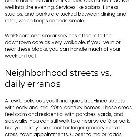
and small entertainment venues keep streets active
well into the evening. Services like salons, fitness
studios, and banks are tucked between dining and
retail, which keeps errands simple.
WalkScore and similar services often rate the
downtown core as Very Walkable. If you live in or
near these blocks, you can handle much of your
week on foot.
Neighborhood streets vs.
daily errands
A few blocks out, you’ll find quiet, tree-lined streets
with early and mid-20th-century homes. These areas
feel calm and residential with porches, yards, and
sidewalks. You can still walk to a nearby café or park,
but you’ll likely use a car for larger grocery runs or
cross-town appointments. Closer to major roads,