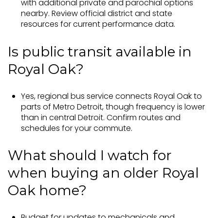
with additional private and parochial options
nearby. Review official district and state
resources for current performance data.
Is public transit available in
Royal Oak?
Yes, regional bus service connects Royal Oak to
parts of Metro Detroit, though frequency is lower
than in central Detroit. Confirm routes and
schedules for your commute.
What should I watch for
when buying an older Royal
Oak home?
Budget for updates to mechanicals and