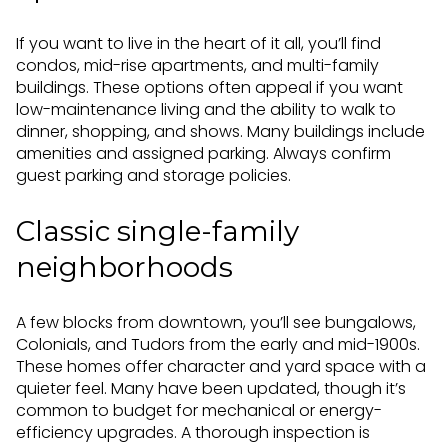
If you want to live in the heart of it all, you’ll find
condos, mid-rise apartments, and multi-family
buildings. These options often appeal if you want
low-maintenance living and the ability to walk to
dinner, shopping, and shows. Many buildings include
amenities and assigned parking. Always confirm
guest parking and storage policies.
Classic single-family
neighborhoods
A few blocks from downtown, you’ll see bungalows,
Colonials, and Tudors from the early and mid-1900s.
These homes offer character and yard space with a
quieter feel. Many have been updated, though it’s
common to budget for mechanical or energy-
efficiency upgrades. A thorough inspection is