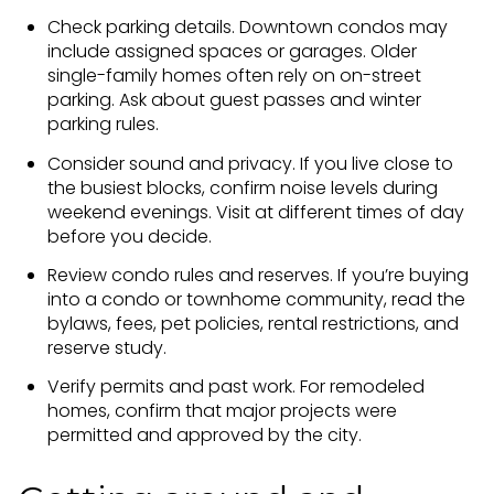
Check parking details. Downtown condos may
include assigned spaces or garages. Older
single-family homes often rely on on-street
parking. Ask about guest passes and winter
parking rules.
Consider sound and privacy. If you live close to
the busiest blocks, confirm noise levels during
weekend evenings. Visit at different times of day
before you decide.
Review condo rules and reserves. If you’re buying
into a condo or townhome community, read the
bylaws, fees, pet policies, rental restrictions, and
reserve study.
Verify permits and past work. For remodeled
homes, confirm that major projects were
permitted and approved by the city.