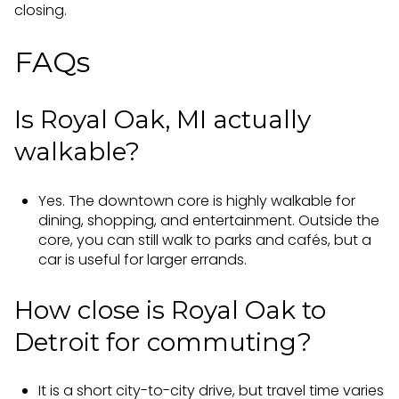
closing.
FAQs
Is Royal Oak, MI actually
walkable?
Yes. The downtown core is highly walkable for
dining, shopping, and entertainment. Outside the
core, you can still walk to parks and cafés, but a
car is useful for larger errands.
How close is Royal Oak to
Detroit for commuting?
It is a short city-to-city drive, but travel time varies