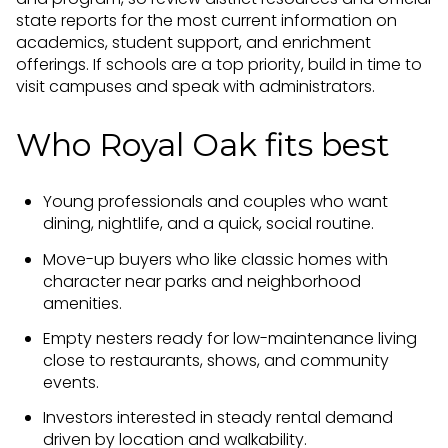
state reports for the most current information on
academics, student support, and enrichment
offerings. If schools are a top priority, build in time to
visit campuses and speak with administrators.
Who Royal Oak fits best
Young professionals and couples who want
dining, nightlife, and a quick, social routine.
Move-up buyers who like classic homes with
character near parks and neighborhood
amenities.
Empty nesters ready for low-maintenance living
close to restaurants, shows, and community
events.
Investors interested in steady rental demand
driven by location and walkability.