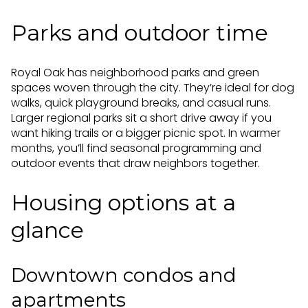
Parks and outdoor time
Royal Oak has neighborhood parks and green
spaces woven through the city. They’re ideal for dog
walks, quick playground breaks, and casual runs.
Larger regional parks sit a short drive away if you
want hiking trails or a bigger picnic spot. In warmer
months, you’ll find seasonal programming and
outdoor events that draw neighbors together.
Housing options at a
glance
Downtown condos and
apartments