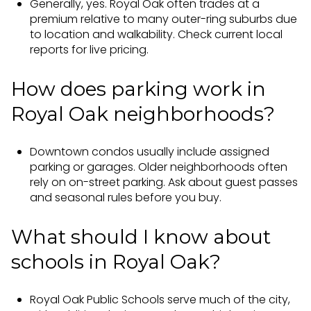
Generally, yes. Royal Oak often trades at a
premium relative to many outer-ring suburbs due
to location and walkability. Check current local
reports for live pricing.
How does parking work in
Royal Oak neighborhoods?
Downtown condos usually include assigned
parking or garages. Older neighborhoods often
rely on on-street parking. Ask about guest passes
and seasonal rules before you buy.
What should I know about
schools in Royal Oak?
Royal Oak Public Schools serve much of the city,