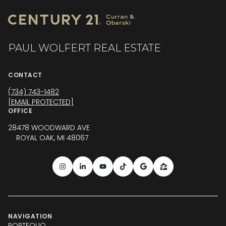
PAUL WOLFERT REAL ESTATE
CONTACT
(734) 743-1482
[EMAIL PROTECTED]
OFFICE
28478 WOODWARD AVE
ROYAL OAK, MI 48067
NAVIGATION
PORTFOLIO