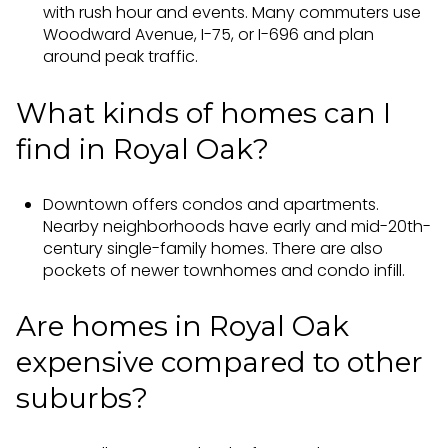
with rush hour and events. Many commuters use
Woodward Avenue, I-75, or I-696 and plan
around peak traffic.
What kinds of homes can I
find in Royal Oak?
Downtown offers condos and apartments.
Nearby neighborhoods have early and mid-20th-
century single-family homes. There are also
pockets of newer townhomes and condo infill.
Are homes in Royal Oak
expensive compared to other
suburbs?