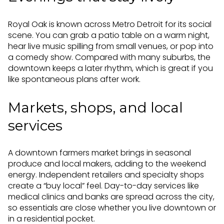
Royal Oak is known across Metro Detroit for its social
scene. You can grab a patio table on a warm night,
hear live music spilling from small venues, or pop into
a comedy show. Compared with many suburbs, the
downtown keeps a later rhythm, which is great if you
like spontaneous plans after work.
Markets, shops, and local
services
A downtown farmers market brings in seasonal
produce and local makers, adding to the weekend
energy. Independent retailers and specialty shops
create a “buy local” feel. Day-to-day services like
medical clinics and banks are spread across the city,
so essentials are close whether you live downtown or
in a residential pocket.