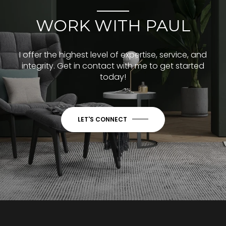
WORK WITH PAUL
I offer the highest level of expertise, service, and
integrity. Get in contact with me to get started
today!
LET'S CONNECT