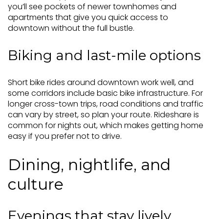
you’ll see pockets of newer townhomes and
apartments that give you quick access to
downtown without the full bustle.
Biking and last-mile options
Short bike rides around downtown work well, and
some corridors include basic bike infrastructure. For
longer cross-town trips, road conditions and traffic
can vary by street, so plan your route. Rideshare is
common for nights out, which makes getting home
easy if you prefer not to drive.
Dining, nightlife, and
culture
Evenings that stay lively