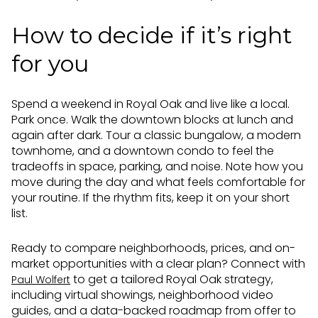
How to decide if it’s right
for you
Spend a weekend in Royal Oak and live like a local.
Park once. Walk the downtown blocks at lunch and
again after dark. Tour a classic bungalow, a modern
townhome, and a downtown condo to feel the
tradeoffs in space, parking, and noise. Note how you
move during the day and what feels comfortable for
your routine. If the rhythm fits, keep it on your short
list.
Ready to compare neighborhoods, prices, and on-
market opportunities with a clear plan? Connect with
to get a tailored Royal Oak strategy,
Paul Wolfert
including virtual showings, neighborhood video
guides, and a data-backed roadmap from offer to