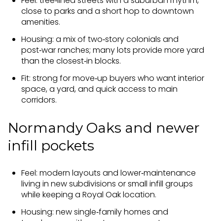
Feel: tree‑lined streets with a suburban rhythm,
close to parks and a short hop to downtown
amenities.
Housing: a mix of two‑story colonials and
post‑war ranches; many lots provide more yard
than the closest‑in blocks.
Fit: strong for move‑up buyers who want interior
space, a yard, and quick access to main
corridors.
Normandy Oaks and newer
infill pockets
Feel: modern layouts and lower‑maintenance
living in new subdivisions or small infill groups
while keeping a Royal Oak location.
Housing: new single‑family homes and