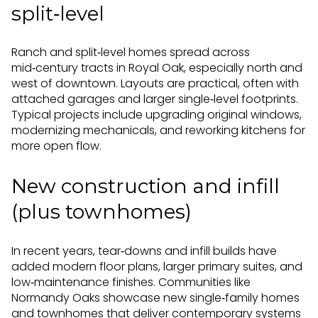
split‑level
Ranch and split‑level homes spread across
mid‑century tracts in Royal Oak, especially north and
west of downtown. Layouts are practical, often with
attached garages and larger single‑level footprints.
Typical projects include upgrading original windows,
modernizing mechanicals, and reworking kitchens for
more open flow.
New construction and infill
(plus townhomes)
In recent years, tear‑downs and infill builds have
added modern floor plans, larger primary suites, and
low‑maintenance finishes. Communities like
Normandy Oaks showcase new single‑family homes
and townhomes that deliver contemporary systems