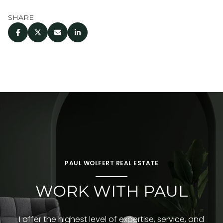
SHARE
PAUL WOLFERT REAL ESTATE
WORK WITH PAUL
I offer the highest level of expertise, service, and