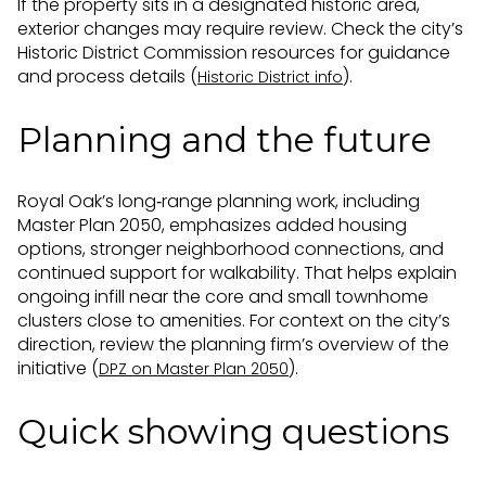
If the property sits in a designated historic area,
exterior changes may require review. Check the city’s
Historic District Commission resources for guidance
and process details (
).
Historic District info
Planning and the future
Royal Oak’s long‑range planning work, including
Master Plan 2050, emphasizes added housing
options, stronger neighborhood connections, and
continued support for walkability. That helps explain
ongoing infill near the core and small townhome
clusters close to amenities. For context on the city’s
direction, review the planning firm’s overview of the
initiative (
).
DPZ on Master Plan 2050
Quick showing questions