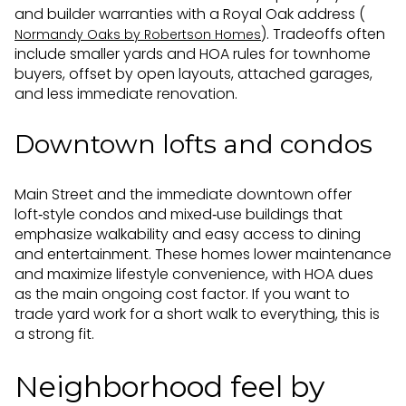
and builder warranties with a Royal Oak address (
). Tradeoffs often
Normandy Oaks by Robertson Homes
include smaller yards and HOA rules for townhome
buyers, offset by open layouts, attached garages,
and less immediate renovation.
Downtown lofts and condos
Main Street and the immediate downtown offer
loft‑style condos and mixed‑use buildings that
emphasize walkability and easy access to dining
and entertainment. These homes lower maintenance
and maximize lifestyle convenience, with HOA dues
as the main ongoing cost factor. If you want to
trade yard work for a short walk to everything, this is
a strong fit.
Neighborhood feel by