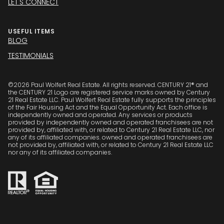
LET'S CONNECT
USEFUL ITEMS
BLOG
TESTIMONIALS
©
2026
Paul Wolfert Real Estate. All rights reserved. CENTURY 21® and
the CENTURY 21 Logo are registered service marks owned by Century
21 Real Estate LLC. Paul Wolfert Real Estate fully supports the principles
of the Fair Housing Act and the Equal Opportunity Act. Each office is
independently owned and operated. Any services or products
provided by independently owned and operated franchisees are not
provided by, affiliated with, or related to Century 21 Real Estate LLC, nor
any of its affiliated companies. owned and operated franchisees are
not provided by, affiliated with, or related to Century 21 Real Estate LLC
nor any of its affiliated companies.