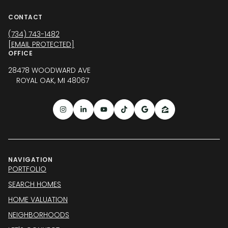
CONTACT
(734) 743-1482
[EMAIL PROTECTED]
OFFICE
28478 WOODWARD AVE
ROYAL OAK, MI 48067
NAVIGATION
PORTFOLIO
SEARCH HOMES
HOME VALUATION
NEIGHBORHOODS