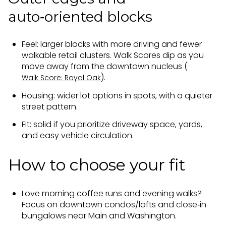
auto‑oriented blocks
Feel: larger blocks with more driving and fewer
walkable retail clusters. Walk Scores dip as you
move away from the downtown nucleus (
).
Walk Score: Royal Oak
Housing: wider lot options in spots, with a quieter
street pattern.
Fit: solid if you prioritize driveway space, yards,
and easy vehicle circulation.
How to choose your fit
Love morning coffee runs and evening walks?
Focus on downtown condos/lofts and close‑in
bungalows near Main and Washington.