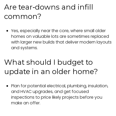
Are tear‑downs and infill
common?
Yes, especially near the core, where small older
homes on valuable lots are sometimes replaced
with larger new builds that deliver modern layouts
and systems.
What should I budget to
update in an older home?
Plan for potential electrical, plumbing, insulation,
and HVAC upgrades, and get focused
inspections to price likely projects before you
make an offer.