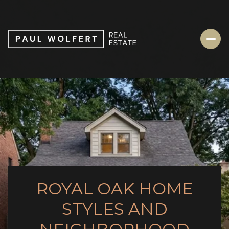
ROYAL OAK HOME
STYLES AND