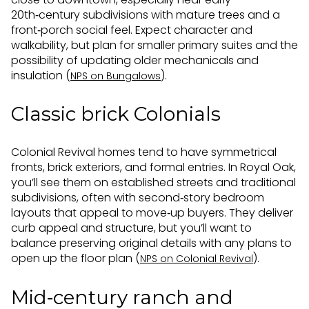
20th‑century subdivisions with mature trees and a
front‑porch social feel. Expect character and
walkability, but plan for smaller primary suites and the
possibility of updating older mechanicals and
insulation (
).
NPS on Bungalows
Classic brick Colonials
Colonial Revival homes tend to have symmetrical
fronts, brick exteriors, and formal entries. In Royal Oak,
you’ll see them on established streets and traditional
subdivisions, often with second‑story bedroom
layouts that appeal to move‑up buyers. They deliver
curb appeal and structure, but you’ll want to
balance preserving original details with any plans to
open up the floor plan (
).
NPS on Colonial Revival
Mid‑century ranch and