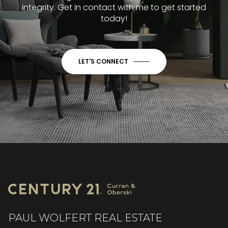
integrity. Get in contact with me to get started
today!
LET'S CONNECT
PAUL WOLFERT REAL ESTATE