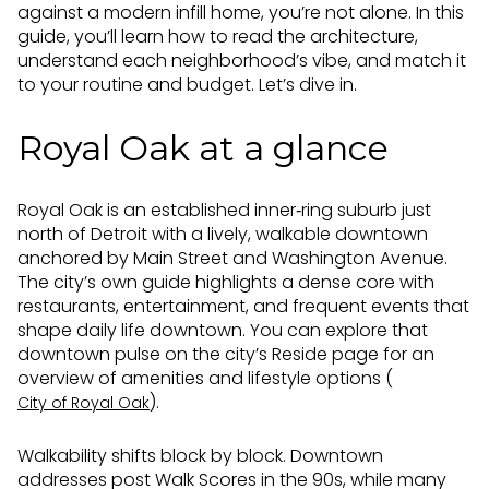
against a modern infill home, you’re not alone. In this
guide, you’ll learn how to read the architecture,
understand each neighborhood’s vibe, and match it
to your routine and budget. Let’s dive in.
Royal Oak at a glance
Royal Oak is an established inner‑ring suburb just
north of Detroit with a lively, walkable downtown
anchored by Main Street and Washington Avenue.
The city’s own guide highlights a dense core with
restaurants, entertainment, and frequent events that
shape daily life downtown. You can explore that
downtown pulse on the city’s Reside page for an
overview of amenities and lifestyle options (
).
City of Royal Oak
Walkability shifts block by block. Downtown
addresses post Walk Scores in the 90s, while many