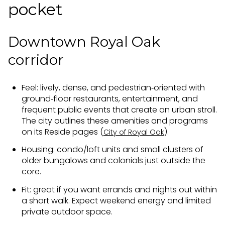
pocket
Downtown Royal Oak
corridor
Feel: lively, dense, and pedestrian‑oriented with
ground‑floor restaurants, entertainment, and
frequent public events that create an urban stroll.
The city outlines these amenities and programs
on its Reside pages (
).
City of Royal Oak
Housing: condo/loft units and small clusters of
older bungalows and colonials just outside the
core.
Fit: great if you want errands and nights out within
a short walk. Expect weekend energy and limited
private outdoor space.