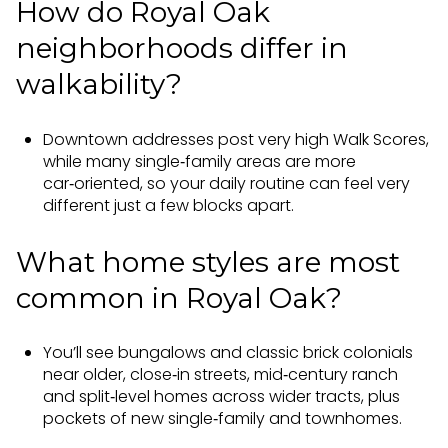
How do Royal Oak
neighborhoods differ in
walkability?
Downtown addresses post very high Walk Scores,
while many single‑family areas are more
car‑oriented, so your daily routine can feel very
different just a few blocks apart.
What home styles are most
common in Royal Oak?
You’ll see bungalows and classic brick colonials
near older, close‑in streets, mid‑century ranch
and split‑level homes across wider tracts, plus
pockets of new single‑family and townhomes.