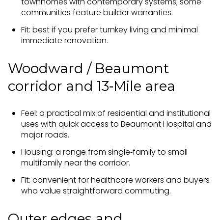
townhomes with contemporary systems; some
communities feature builder warranties.
Fit: best if you prefer turnkey living and minimal
immediate renovation.
Woodward / Beaumont
corridor and 13‑Mile area
Feel: a practical mix of residential and institutional
uses with quick access to Beaumont Hospital and
major roads.
Housing: a range from single‑family to small
multifamily near the corridor.
Fit: convenient for healthcare workers and buyers
who value straightforward commuting.
Outer edges and