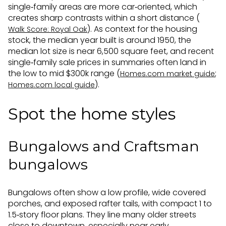
single‑family areas are more car‑oriented, which
creates sharp contrasts within a short distance (
). As context for the housing
Walk Score: Royal Oak
stock, the median year built is around 1950, the
median lot size is near 6,500 square feet, and recent
single‑family sale prices in summaries often land in
the low to mid $300k range (
;
Homes.com market guide
).
Homes.com local guide
Spot the home styles
Bungalows and Craftsman
bungalows
Bungalows often show a low profile, wide covered
porches, and exposed rafter tails, with compact 1 to
1.5‑story floor plans. They line many older streets
close to downtown, especially near early