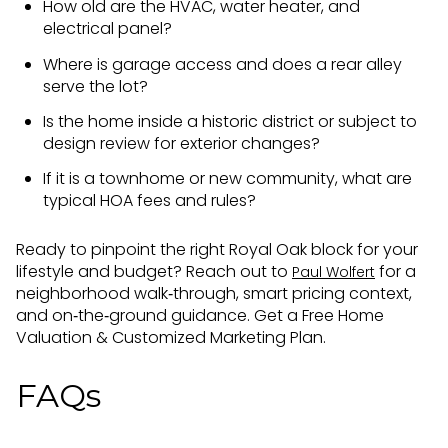
How old are the HVAC, water heater, and
electrical panel?
Where is garage access and does a rear alley
serve the lot?
Is the home inside a historic district or subject to
design review for exterior changes?
If it is a townhome or new community, what are
typical HOA fees and rules?
Ready to pinpoint the right Royal Oak block for your
lifestyle and budget? Reach out to
for a
Paul Wolfert
neighborhood walk‑through, smart pricing context,
and on‑the‑ground guidance. Get a Free Home
Valuation & Customized Marketing Plan.
FAQs