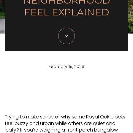
NEIGHBORHOOD
FEEL EXPLAINED
February 19, 2026
Trying to make sense of why some Royal Oak blocks
feel buzzy and urban while others are quiet and
leafy? If you’re weighing a front‑porch bungalow