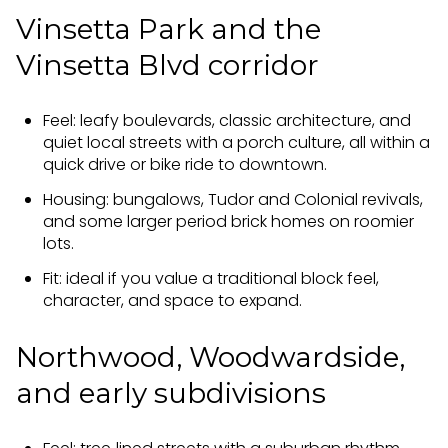
Vinsetta Park and the
Vinsetta Blvd corridor
Feel: leafy boulevards, classic architecture, and
quiet local streets with a porch culture, all within a
quick drive or bike ride to downtown.
Housing: bungalows, Tudor and Colonial revivals,
and some larger period brick homes on roomier
lots.
Fit: ideal if you value a traditional block feel,
character, and space to expand.
Northwood, Woodwardside,
and early subdivisions