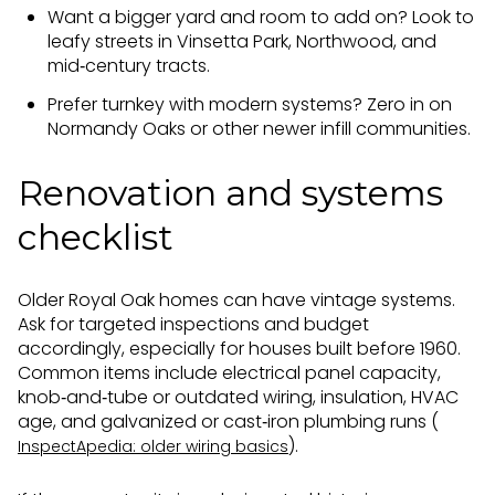
Want a bigger yard and room to add on? Look to
leafy streets in Vinsetta Park, Northwood, and
mid‑century tracts.
Prefer turnkey with modern systems? Zero in on
Normandy Oaks or other newer infill communities.
Renovation and systems
checklist
Older Royal Oak homes can have vintage systems.
Ask for targeted inspections and budget
accordingly, especially for houses built before 1960.
Common items include electrical panel capacity,
knob‑and‑tube or outdated wiring, insulation, HVAC
age, and galvanized or cast‑iron plumbing runs (
).
InspectApedia: older wiring basics